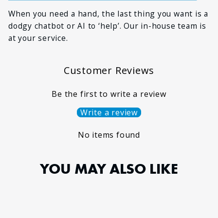
When you need a hand, the last thing you want is a
dodgy chatbot or AI to ‘help’. Our in-house team is
at your service.
Customer Reviews
Be the first to write a review
Write a review
No items found
YOU MAY ALSO LIKE