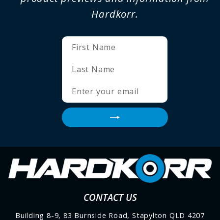
Hardkorr.
ENTER
SUBSCRIBE
YOUR
EMAIL
CONTACT US
Building 8-9, 83 Burnside Road, Stapylton QLD 4207