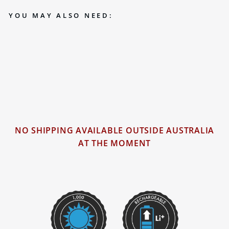
YOU MAY ALSO NEED:
RECHARGEABLE 1000 LUMEN LED
TORCH (KT6)
$69.00
18 reviews
NO SHIPPING AVAILABLE OUTSIDE AUSTRALIA
AT THE MOMENT