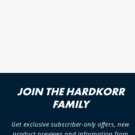
RECHARGEABLE 1000
LUMEN LED TORCH (KT6)
18 reviews
JOIN THE HARDKORR
FAMILY
Get exclusive subscriber-only offers, new
product previews and information from