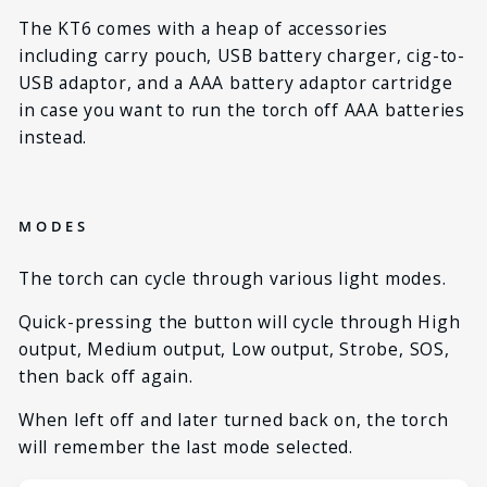
The KT6 comes with a heap of accessories
including carry pouch, USB battery charger, cig-to-
USB adaptor, and a AAA battery adaptor cartridge
in case you want to run the torch off AAA batteries
instead.
MODES
The torch can cycle through various light modes.
Quick-pressing the button will cycle through High
output, Medium output, Low output, Strobe, SOS,
then back off again.
When left off and later turned back on, the torch
will remember the last mode selected.