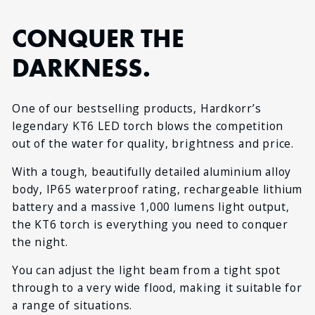
CONQUER THE
DARKNESS.
One of our bestselling products, Hardkorr’s
legendary KT6 LED torch blows the competition
out of the water for quality, brightness and price.
With a tough, beautifully detailed aluminium alloy
body, IP65 waterproof rating, rechargeable lithium
battery and a massive 1,000 lumens light output,
the KT6 torch is everything you need to conquer
the night.
You can adjust the light beam from a tight spot
through to a very wide flood, making it suitable for
a range of situations.