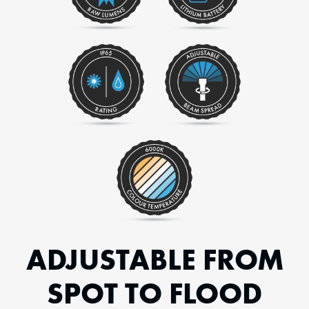
ADJUSTABLE FROM
SPOT TO FLOOD