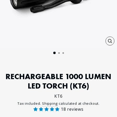
CL
(E
RECHARGEABLE 1000 LUMEN
LED TORCH (KT6)
KT6
Regular
Tax included.
Shipping
calculated at checkout.
18 reviews
price