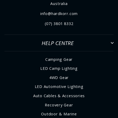
Australia
info@hardkorr.com
(07) 3801 8332
HELP CENTRE
Camping Gear
LED Camp Lighting
4WD Gear
LED Automotive Lighting
Auto Cables & Accessories
Recovery Gear
Outdoor & Marine