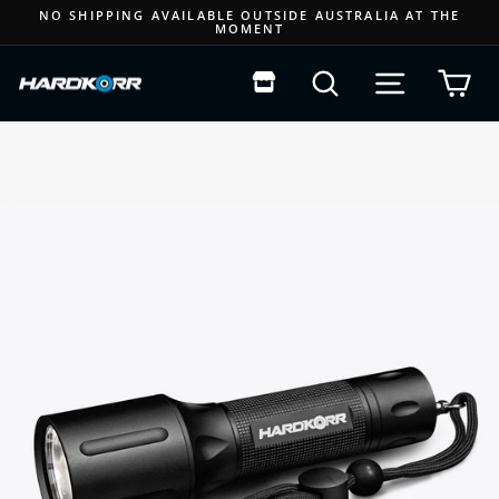
Skip
NO SHIPPING AVAILABLE OUTSIDE AUSTRALIA AT THE
MOMENT
to
Pause
content
slideshow
Search
Site navigat
Car