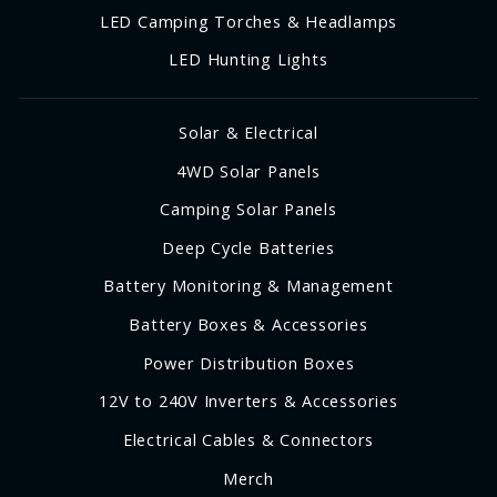
LED Camping Torches & Headlamps
LED Hunting Lights
Solar & Electrical
4WD Solar Panels
Camping Solar Panels
Deep Cycle Batteries
Battery Monitoring & Management
Battery Boxes & Accessories
Power Distribution Boxes
12V to 240V Inverters & Accessories
Electrical Cables & Connectors
Merch