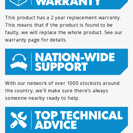
Dimensions
42mm / 5.9in x 1.6in
x 1.6in
This product has a 2 year replacement warranty.
3 hours (high) / 6
*
LAST NAME
Run time
This means that if the product is found to be
hours (low)
faulty, we will replace the whole product. See our
Colour temperature
6000K
warranty page for details.
*
EMAIL
LED Lifespan
50,000+ hours
Certifications
CE, RoHS, C-Tick
*
PHONE
With our network of over 1000 stockists around
the country, we’ll make sure there’s always
someone nearby ready to help.
*
HOW CAN WE HELP YOU?
*
MESSAGE