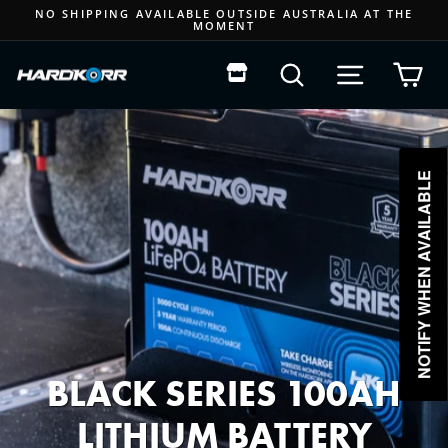
Skip
NO SHIPPING AVAILABLE OUTSIDE AUSTRALIA AT THE
MOMENT
to
Pause
content
slideshow
Search
Site navigat
Car
NOTIFY WHEN AVAILABLE
BLACK SERIES 100AH
LITHIUM BATTERY