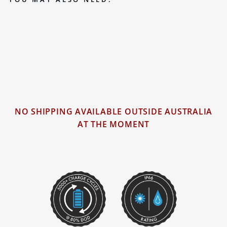
BLACK SERIES 100AH LITHIUM
(LIFEPO4) DEEP CYCLE BATTERY
2 reviews
NO SHIPPING AVAILABLE OUTSIDE AUSTRALIA
AT THE MOMENT