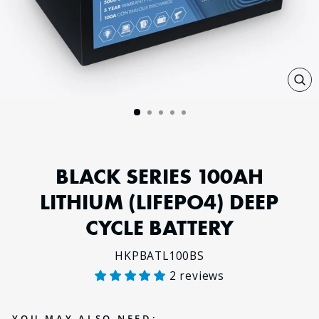
CL
(E
BLACK SERIES 100AH
LITHIUM (LIFEPO4) DEEP
CYCLE BATTERY
HKPBATL100BS
2 reviews
Regular
price
YOU MAY ALSO NEED: