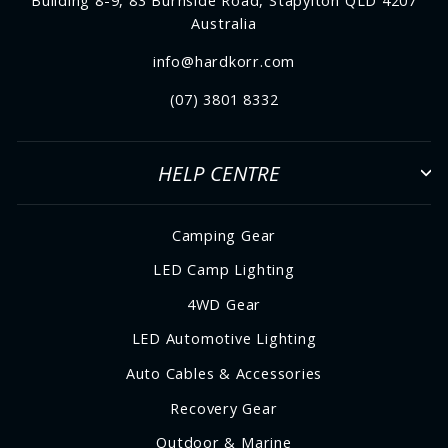
Building 8-9, 83 Burnside Road, Stapylton QLD 4207
Australia
info@hardkorr.com
(07) 3801 8332
HELP CENTRE
Camping Gear
LED Camp Lighting
4WD Gear
LED Automotive Lighting
Auto Cables & Accessories
Recovery Gear
Outdoor & Marine