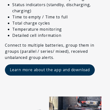
Status indicators (standby, discharging,
charging)
Time to empty / Time to full
Total charge cycles
Temperature monitoring
Detailed cell information
Connect to multiple batteries, group them in
groups (parallel / series/ mixed), received
unbalanced group alerts.
Learn more about the app and download