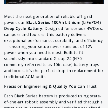
Meet the next generation of reliable off-grid
power: our
Black Series 100Ah Lithium (LiFePO4)
Deep Cycle Battery
. Designed for serious 4WDers,
campers and tourers, this battery delivers
exceptional performance, durability, and efficiency
— ensuring your setup never runs out of 12V
power when you need it most. Built to fit
seamlessly into standard Group 24 (N70 -
commonly referred to as 10in case
) battery trays
and boxes, it’s the perfect drop-in replacement for
traditional AGM units.
Precision Engineering & Quality You Can Trust
Each Black Series battery is produced using state-
of-the-art robotic assembly and verified through a
strict quality control process, including serialised