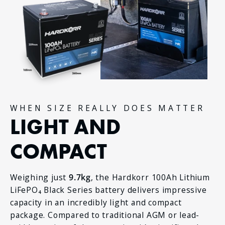
WHEN SIZE REALLY DOES MATTER
LIGHT AND
COMPACT
Weighing just
9.7kg
, the Hardkorr 100Ah Lithium
LiFePO₄ Black Series battery delivers impressive
capacity in an incredibly light and compact
package. Compared to traditional AGM or lead-