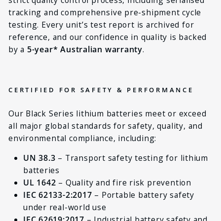
tracking and comprehensive pre-shipment cycle
testing. Every unit’s test report is archived for
reference, and our confidence in quality is backed
by a
5-year* Australian warranty
.
CERTIFIED FOR SAFETY & PERFORMANCE
Our Black Series lithium batteries meet or exceed
all major global standards for safety, quality, and
environmental compliance, including:
UN 38.3
– Transport safety testing for lithium
batteries
UL 1642
– Quality and fire risk prevention
IEC 62133-2:2017
– Portable battery safety
under real-world use
IEC 62619:2017
– Industrial battery safety and