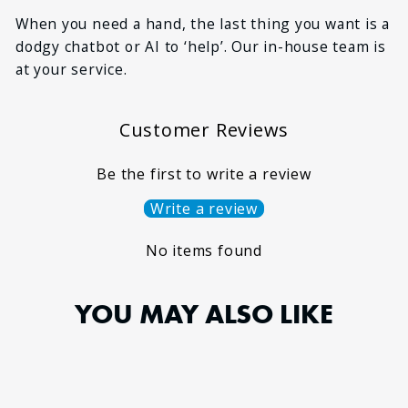
*
MESSAGE
When you need a hand, the last thing you want is a
dodgy chatbot or AI to ‘help’. Our in-house team is
at your service.
Customer Reviews
Be the first to write a review
Write a review
No items found
YOU MAY ALSO LIKE