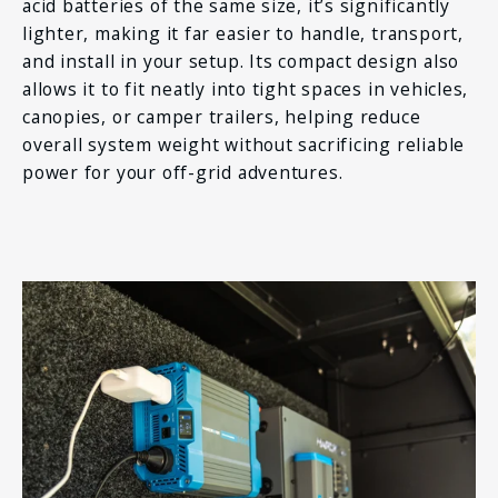
acid batteries of the same size, it’s significantly
lighter, making it far easier to handle, transport,
and install in your setup. Its compact design also
allows it to fit neatly into tight spaces in vehicles,
canopies, or camper trailers, helping reduce
overall system weight without sacrificing reliable
power for your off-grid adventures.