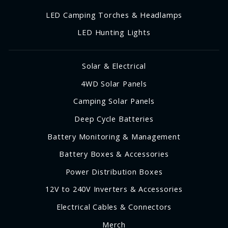
LED Camping Torches & Headlamps
LED Hunting Lights
Solar & Electrical
4WD Solar Panels
Camping Solar Panels
Deep Cycle Batteries
Battery Monitoring & Management
Battery Boxes & Accessories
Power Distribution Boxes
12V to 240V Inverters & Accessories
Electrical Cables & Connectors
Merch