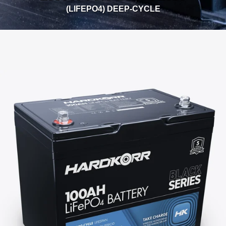
(LIFEPO4) DEEP-CYCLE