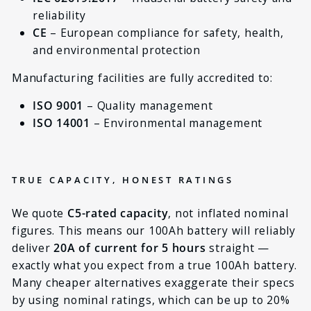
reliability
CE
– European compliance for safety, health,
and environmental protection
Manufacturing facilities are fully accredited to:
ISO 9001
– Quality management
ISO 14001
– Environmental management
TRUE CAPACITY, HONEST RATINGS
We quote
C5-rated capacity
, not inflated nominal
figures. This means our 100Ah battery will reliably
deliver
20A of current for 5 hours
straight —
exactly what you expect from a true 100Ah battery.
Many cheaper alternatives exaggerate their specs
by using nominal ratings, which can be up to 20%