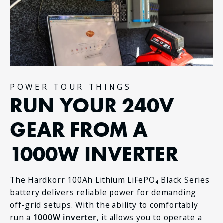
POWER TOUR THINGS
RUN YOUR 240V
GEAR FROM A
1000W INVERTER
The Hardkorr 100Ah Lithium LiFePO₄ Black Series
battery delivers reliable power for demanding
off-grid setups. With the ability to comfortably
run a
1000W inverter
, it allows you to operate a