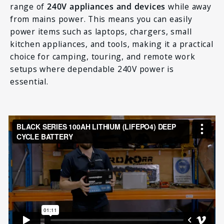
range of
240V appliances and devices
while away
from mains power. This means you can easily
power items such as laptops, chargers, small
kitchen appliances, and tools, making it a practical
choice for camping, touring, and remote work
setups where dependable 240V power is
essential.