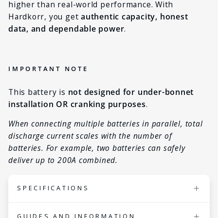
higher than real-world performance. With
Hardkorr, you get
authentic capacity, honest
data, and dependable power
.
IMPORTANT NOTE
This battery is
not designed for under-bonnet
installation OR cranking purposes
.
When connecting multiple batteries in parallel, total
discharge current scales with the number of
batteries. For example, two batteries can safely
deliver up to 200A combined.
SPECIFICATIONS
Nominal voltage
12.8V
GUIDES AND INFORMATION