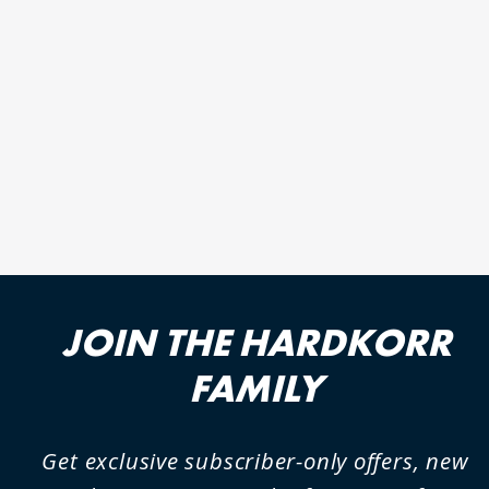
BLACK SERIES 100AH
LITHIUM (LIFEPO4) DEEP
CYCLE BATTERY
2 reviews
JOIN THE HARDKORR
FAMILY
Get exclusive subscriber-only offers, new