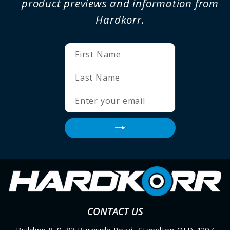
product previews and information from
Hardkorr.
ENTER
SUBSCRIBE
YOUR
EMAIL
CONTACT US