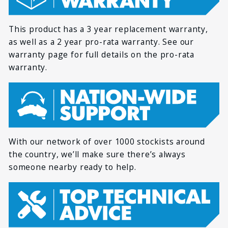
temperature
*
FIRST NAME
Storage temperature
-10°C ~ 45°C
This product has a 3 year replacement warranty,
as well as a 2 year pro-rata warranty. See our
Terminal size
M8
*
LAST NAME
warranty page for full details on the pro-rata
Dimensions
260 x 168 x 209 mm
warranty.
Weight
9.7 kg
*
EMAIL
UN 38.3, UL19732,
Certifications
ISO 9001, ISO 14001,
IEC 62619-2:2022
With our network of over 1000 stockists around
*
PHONE
the country, we’ll make sure there’s always
someone nearby ready to help.
*
HOW CAN WE HELP YOU?