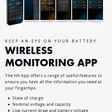
KEEP AN EYE ON YOUR BATTERY
WIRELESS
MONITORING APP
The HK App offers a range of useful features to
ensure you have all the information you need at
your fingertips:
State of charge
Nominal voltage and capacity
Live current draw and battery voltage