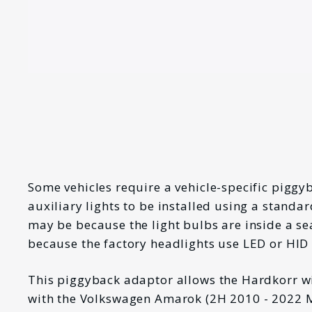
Some vehicles require a vehicle-specific piggy
auxiliary lights to be installed using a standa
may be because the light bulbs are inside a se
because the factory headlights use LED or HID
This piggyback adaptor allows the Hardkorr w
with the Volkswagen Amarok (
2H 2010 - 2022 