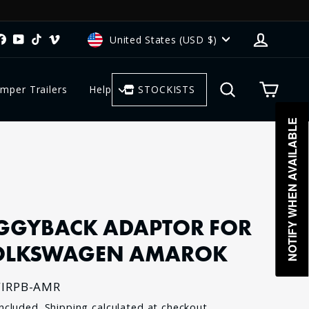
CURRENCY
Log in
stagram
Facebook
YouTube
TikTok
Vimeo
United States (USD $)
Search
Cart
mper Trailers
Help
STOCKISTS
NOTIFY WHEN AVAILABLE
GGYBACK ADAPTOR FOR
OLKSWAGEN AMAROK
IRPB-AMR
lar
included.
Shipping
calculated at checkout.