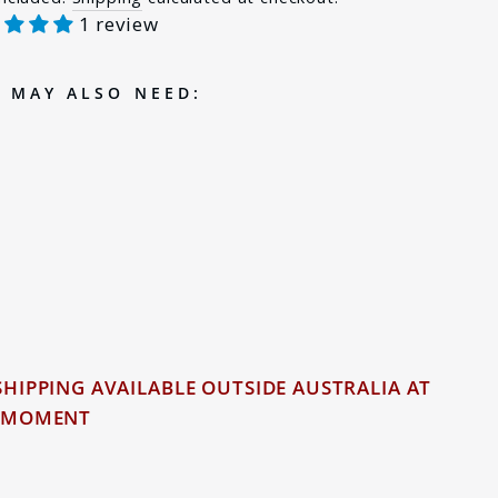
1 review
e
 MAY ALSO NEED:
PIGGYBACK ADAPTOR
FOR VOLKSWAGEN
AMAROK
$19.00
d Out
1 review
SHIPPING AVAILABLE OUTSIDE AUSTRALIA AT
 MOMENT