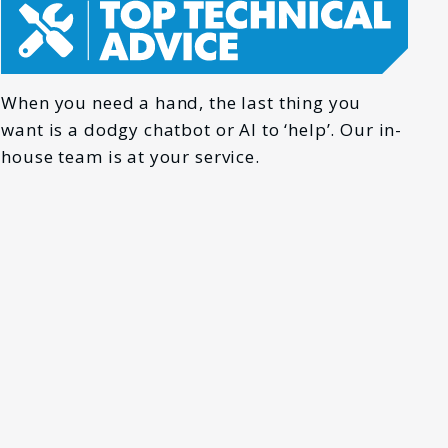
When you need a hand, the last thing you
want is a dodgy chatbot or AI to ‘help’. Our in-
house team is at your service.