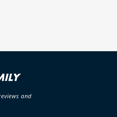
MILY
previews and