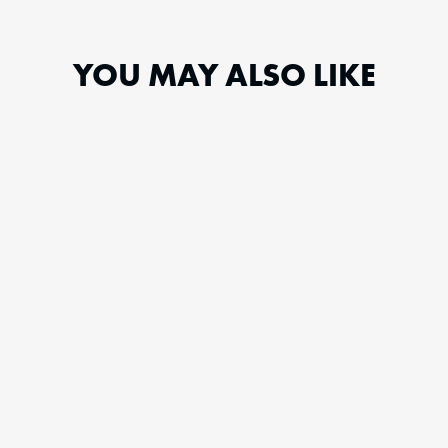
YOU MAY ALSO LIKE