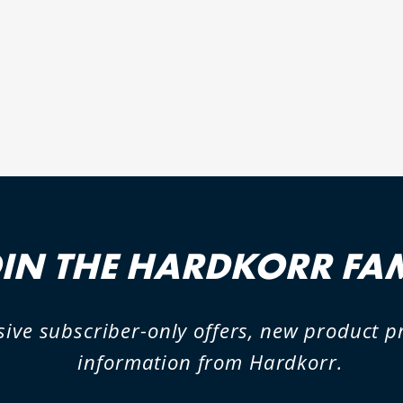
IN THE HARDKORR FA
sive subscriber-only offers, new product 
information from Hardkorr.