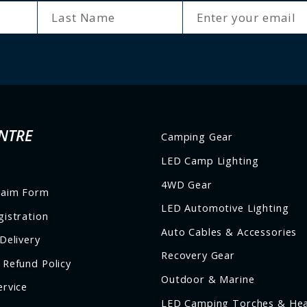
ENTER
SUBSCRIBE
YOUR
EMAIL
NTRE
Camping Gear
LED Camp Lighting
4WD Gear
laim Form
LED Automotive Lighting
istration
Auto Cables & Accessories
Delivery
Recovery Gear
 Refund Policy
Outdoor & Marine
ervice
LED Camping Torches & He