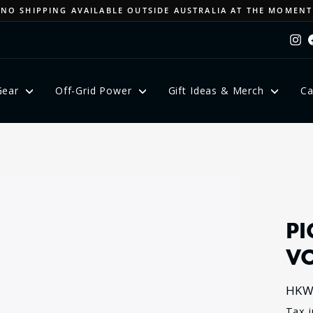
NO SHIPPING AVAILABLE OUTSIDE AUSTRALIA AT THE MOMENT
Pause
In
slideshow
Gear
Off-Grid Power
Gift Ideas & Merch
Ca
PI
V
HKW
Regu
Tax 