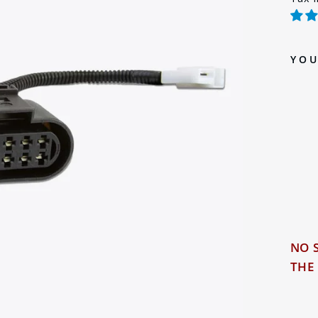
pric
YOU
Sol
NO 
THE