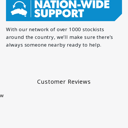
*
PHONE
With our network of over 1000 stockists
around the country, we’ll make sure there’s
always someone nearby ready to help.
*
Customer Reviews
ew