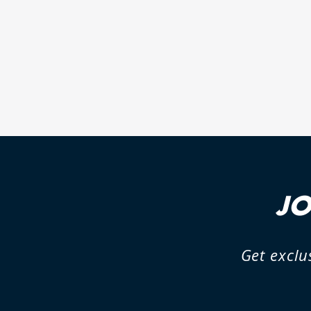
PIGGYBACK ADAPTOR FOR
VOLKSWAGEN AMAROK
1 review
JO
Get exclu