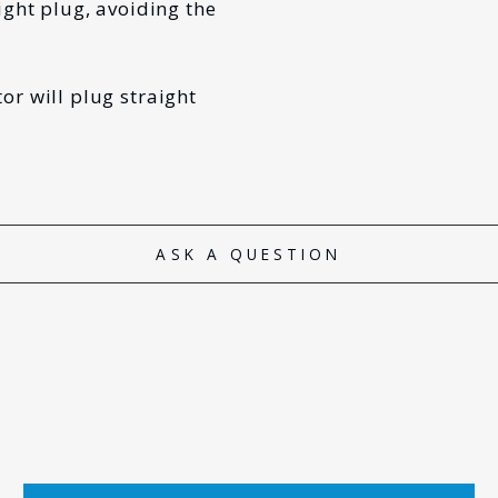
ight plug, avoiding the
or will plug straight
ASK A QUESTION
*
LAST NAME