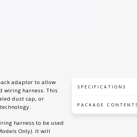
back adaptor to allow
SPECIFICATIONS
rd wiring harness. This
aled dust cap, or
Connector
PACKAGE CONTENT
 technology.
10-
Type
Wir
iring harness to be used
1x
Models
Vol
wir
Models Only
). It will
suited
201