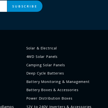
SUBSCRIBE
Solar & Electrical
4WD Solar Panels
Camping Solar Panels
Deep Cycle Batteries
Battery Monitoring & Management
Battery Boxes & Accessories
Power Distribution Boxes
adlamps
12V to 240V Inverters & Accessories