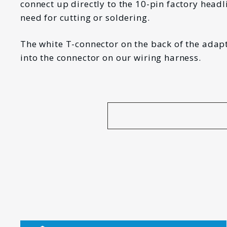
connect up directly to the 10-pin factory headl
need for cutting or soldering.
The white T-connector on the back of the adapt
into the connector on our wiring harness.
*
FIRST NAME