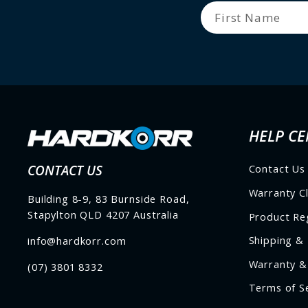
HELP CE
CONTACT US
Contact Us
Warranty C
Building 8-9, 83 Burnside Road,
Stapylton QLD 4207 Australia
Product Reg
Shipping & 
info@hardkorr.com
Warranty &
(07) 3801 8332
Terms of S