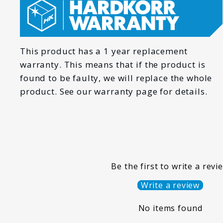
*
EMAIL
This product has a 1 year replacement
warranty. This means that if the product is
found to be faulty, we will replace the whole
HOW CAN WE HELP YOU?
product. See our warranty page for details.
*
MESSAGE
Be the first to write a revi
Write a review
No items found